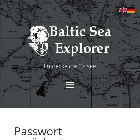
Entdecke die Ostsee
Passwort