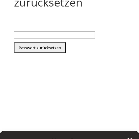
zurücksetzen
E-Mail-Adresse
<style scoped> iframe[data-tec-events-ece-
iframe="true"] { width: 100%; height: calc(
100vw + 100px ); max-width: 100%; }
@media screen and (min-width: 600px) {
iframe[data-tec-events-ece-iframe="true"] {
height: 100vw; } } @media screen and (min-
width: 853px) { iframe[data-tec-events-ece-
iframe="true"] { height: 1065px; } } </style>
<iframe data-tec-events-ece-iframe="true"